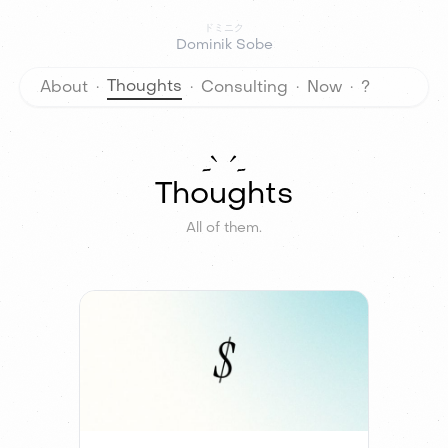
ドミニク
Dominik Sobe
考え
について
設計相談
今
Thoughts
About
·
·
Consulting
·
Now
·
?
Thoughts
All of them.