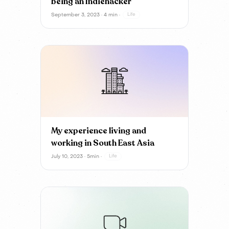
being an Indiehacker
September 3, 2023 · 4 min ·
Life
My experience living and
working in South East Asia
July 10, 2023 · 5min ·
Life