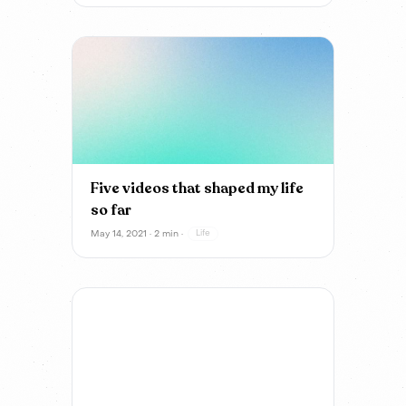
Five videos that shaped my life
so far
May 14, 2021 · 2 min ·
Life