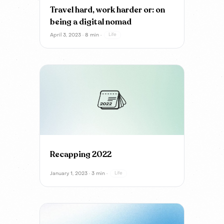
Travel hard, work harder or: on
being a digital nomad
April 3, 2023 · 8 min ·
Life
Recapping 2022
January 1, 2023 · 3 min ·
Life