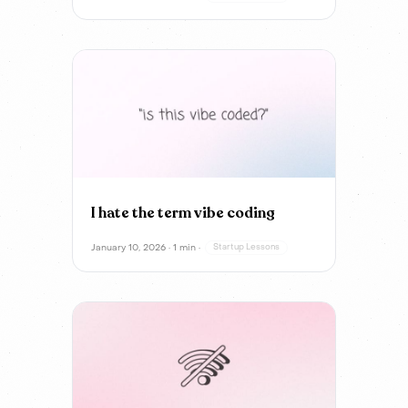
I hate the term vibe coding
January 10, 2026 · 1 min ·
Startup Lessons