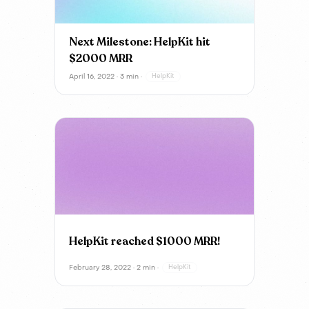
Next Milestone: HelpKit hit
$2000 MRR
April 16, 2022 · 3 min ·
HelpKit
HelpKit reached $1000 MRR!
February 28, 2022 · 2 min ·
HelpKit