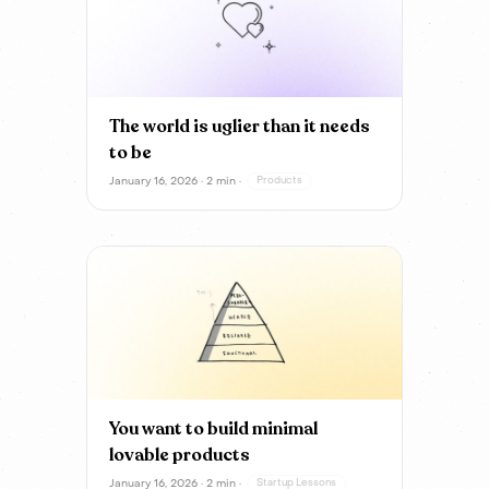
The world is uglier than it needs
to be
January 16, 2026 · 2 min ·
Products
You want to build minimal
lovable products
January 16, 2026 · 2 min ·
Startup Lessons