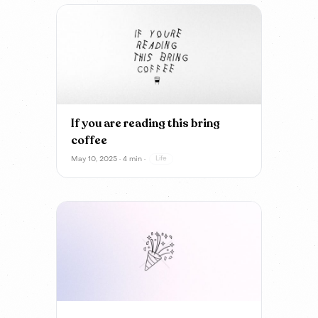
If you are reading this bring
coffee
May 10, 2025 · 4 min ·
Life