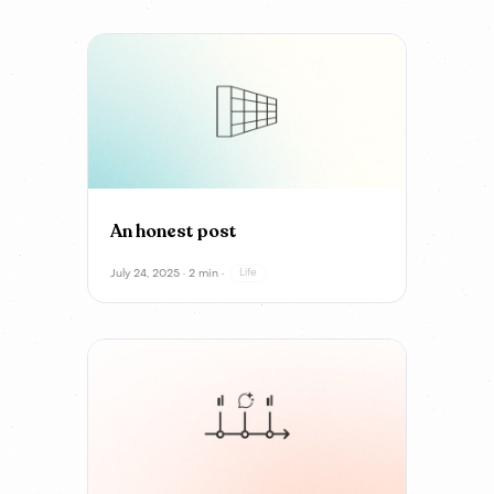
An honest post
July 24, 2025 · 2 min ·
Life