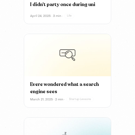
I didn’t party once during uni
April 24, 2025 · 3 min ·
Life
Evere wondered what a search
engine sees
March 21, 2025 · 2 min ·
Startup Lessons