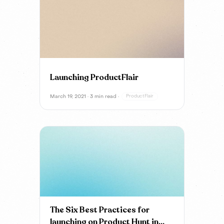
Launching ProductFlair
March 19, 2021 · 3 min read ·
ProductFlair
The Six Best Practices for
launching on Product Hunt in