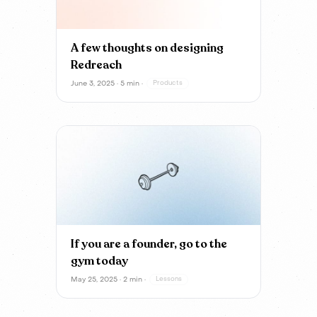
A few thoughts on designing
Redreach
June 3, 2025 · 5 min ·
Products
If you are a founder, go to the
gym today
May 25, 2025 · 2 min ·
Lessons