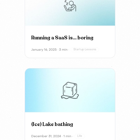
Running a SaaS is… boring
January 16, 2025 · 3 min ·
Startup Lessons
(Ice) Lake bathing
December 31, 2024 · 1 min ·
Life