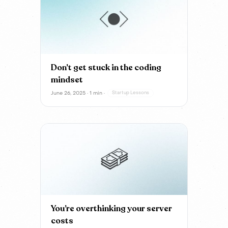
Don’t get stuck in the coding
mindset
June 26, 2025 · 1 min ·
Startup Lessons
You’re overthinking your server
costs