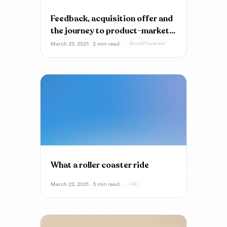
Feedback, acquisition offer and
the journey to product-market
fit
March 23, 2021 · 2 min read ·
StorePreviewer
What a roller coaster ride
March 22, 2021 · 3 min read ·
Life