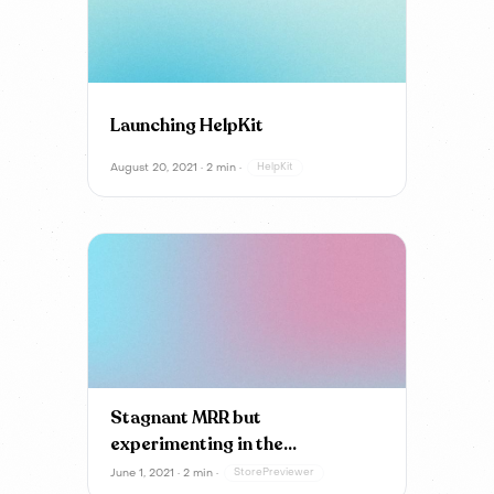
Launching HelpKit
August 20, 2021 · 2 min ·
HelpKit
Stagnant MRR but
experimenting in the
background
June 1, 2021 · 2 min ·
StorePreviewer