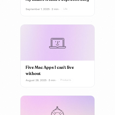
September 1, 2025 · 2 min ·
Life
Five Mac Apps I can’t live
without
August 28, 2025 · 3 min ·
Products