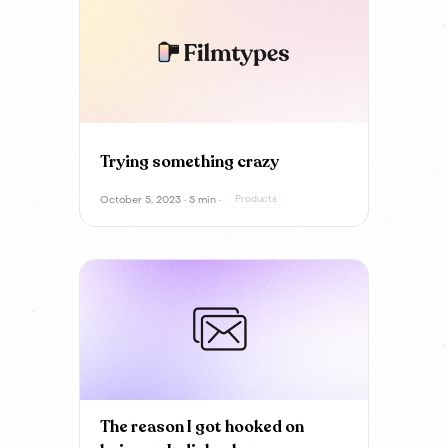
Trying something crazy
October 5, 2023 · 5 min ·
Products
The reason I got hooked on