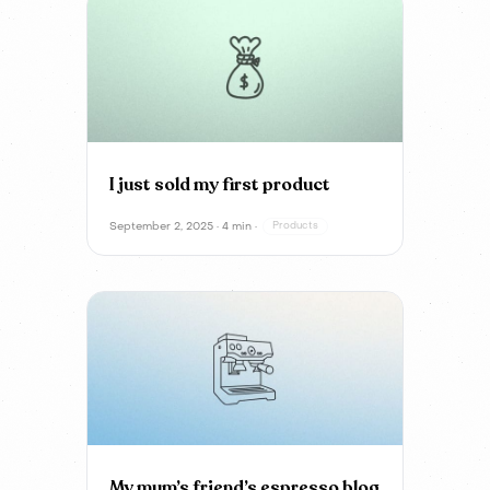
I just sold my first product
September 2, 2025 · 4 min ·
Products
My mum’s friend’s espresso blog