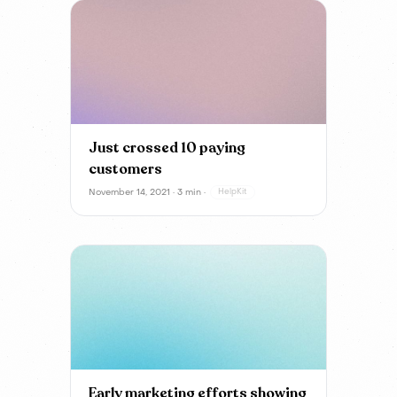
Just crossed 10 paying
customers
November 14, 2021 · 3 min ·
HelpKit
Early marketing efforts showing