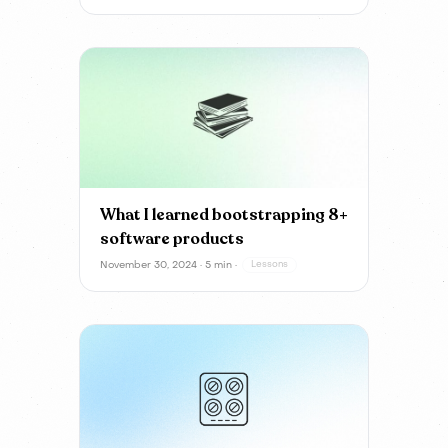
What I learned bootstrapping 8+
software products
November 30, 2024 · 5 min ·
Lessons