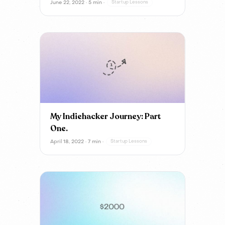
June 22, 2022 · 5 min ·
Startup Lessons
My Indiehacker Journey: Part
One.
April 18, 2022 · 7 min ·
Startup Lessons