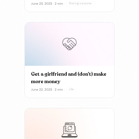
June 23, 2025 · 2 min ·
Startup Lessons
Get a girlfriend and (don’t) make
more money
June 22, 2025 · 2 min ·
Life