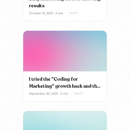
results
October 12, 2021 · 2 min ·
HelpKit
I tried the "Coding for
Marketing" growth hack and the
results are...
September 30, 2021 · 3 min ·
HelpKit