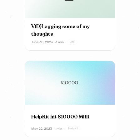
V(D)Logging some of my
thoughts
June 30, 2023 · 3 min ·
Life
HelpKit hit $10000 MRR
May 22, 2023 · 1 min ·
HelpKit