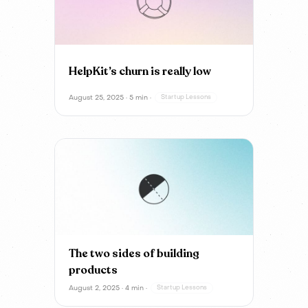
HelpKit’s churn is really low
August 25, 2025 · 5 min ·
Startup Lessons
The two sides of building
products
August 2, 2025 · 4 min ·
Startup Lessons