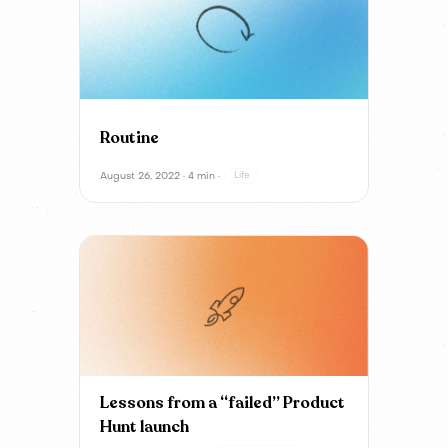
Routine
August 26, 2022 · 4 min ·
Life
Lessons from a “failed” Product
Hunt launch