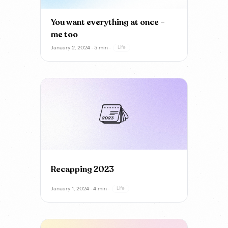
You want everything at once –
me too
January 2, 2024 · 5 min ·
Life
Recapping 2023
January 1, 2024 · 4 min ·
Life