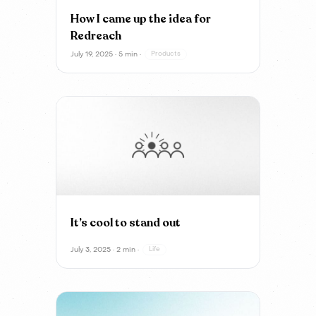
How I came up the idea for
Redreach
July 19, 2025 · 5 min ·
Products
It’s cool to stand out
July 3, 2025 · 2 min ·
Life