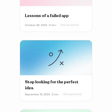
Lessons of a failed app
October 28, 2025 · 5 min ·
Startup Lessons
Stop looking for the perfect
idea
September 15, 2025 · 3 min ·
Startup Lessons