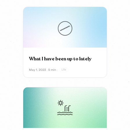
What I have been up to lately
May 1, 2023 · 5 min ·
Life