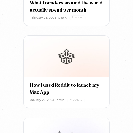
What founders around the world
actually spend per month
February 23, 2026 · 2 min ·
Lessons
How I used Reddit to launch my
Mac App
January 29, 2026 · 7 min ·
Products